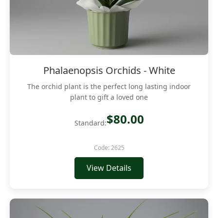
Phalaenopsis Orchids - White
The orchid plant is the perfect long lasting indoor
plant to gift a loved one
$80.00
Standard:
Code: 2625
View Details