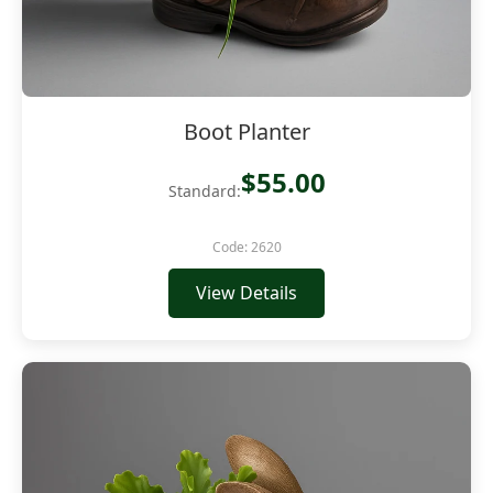
Boot Planter
$55.00
Standard:
Code: 2620
View Details