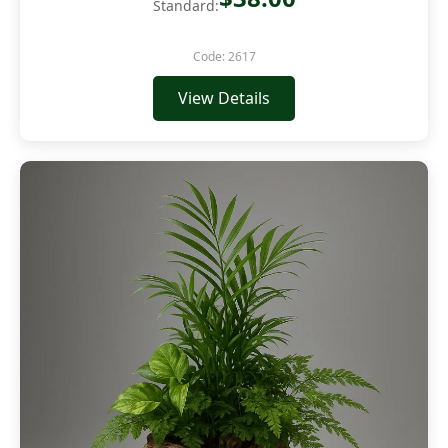
Standard:
Code: 2617
View Details