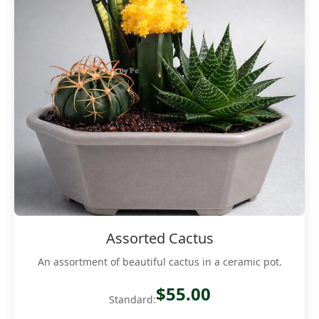
Assorted Cactus
An assortment of beautiful cactus in a ceramic pot.
$55.00
Standard: