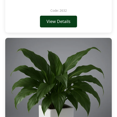
Code: 2632
View Details