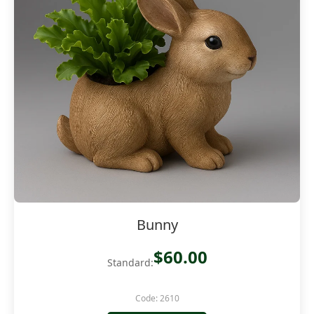
Bunny
$60.00
Standard:
Code: 2610