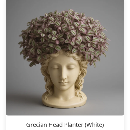
Grecian Head Planter (White)