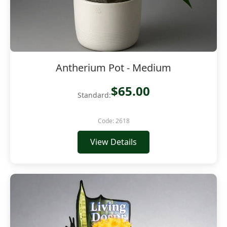
Antherium Pot - Medium
$65.00
Standard:
Code: 2618
View Details