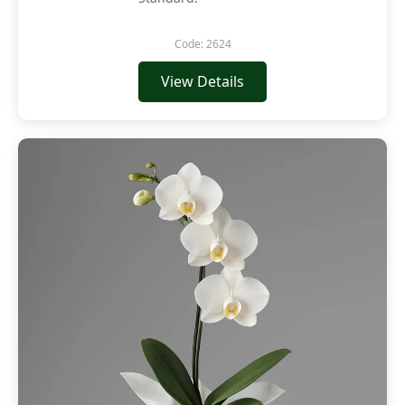
Code: 2624
View Details