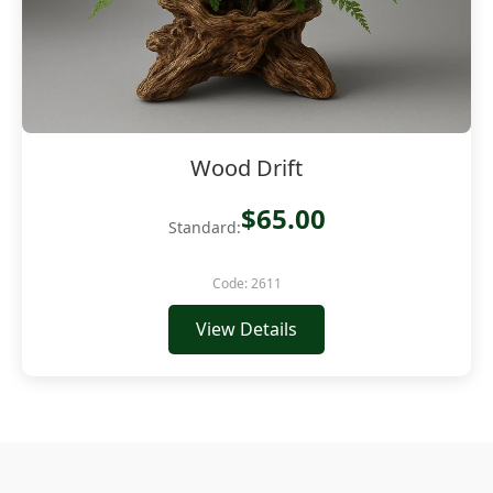
Wood Drift
$65.00
Standard:
Code: 2611
View Details