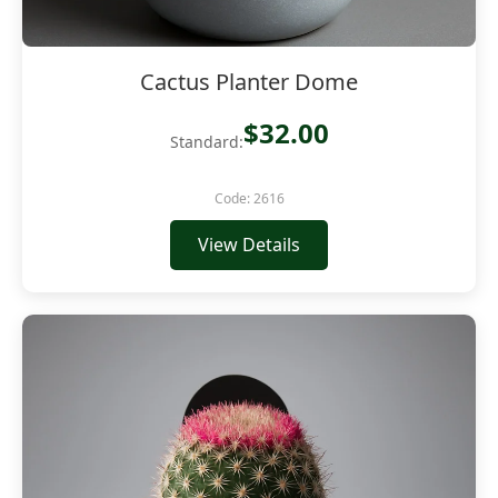
Cactus Planter Dome
$32.00
Standard:
Code: 2616
View Details