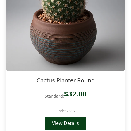
Cactus Planter Round
$32.00
Standard:
Code: 2615
View Details