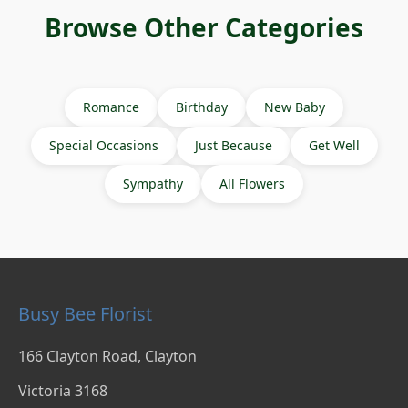
Browse Other Categories
Romance
Birthday
New Baby
Special Occasions
Just Because
Get Well
Sympathy
All Flowers
Busy Bee Florist
166 Clayton Road, Clayton
Victoria 3168