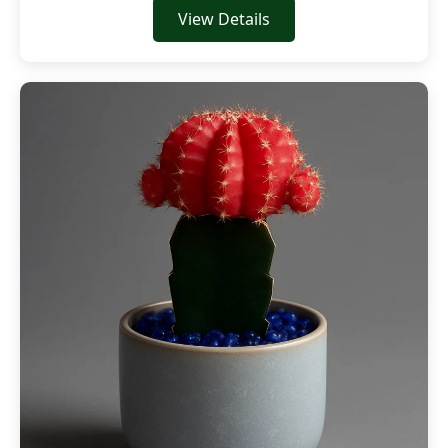
View Details