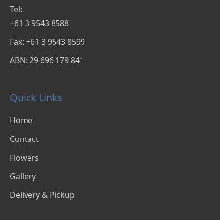
Tel:
+61 3 9543 8588
Fax: +61 3 9543 8599
ABN: 29 696 179 841
Quick Links
Home
Contact
Flowers
Gallery
Delivery & Pickup