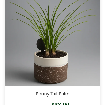
Ponny Tail Palm
$38.00