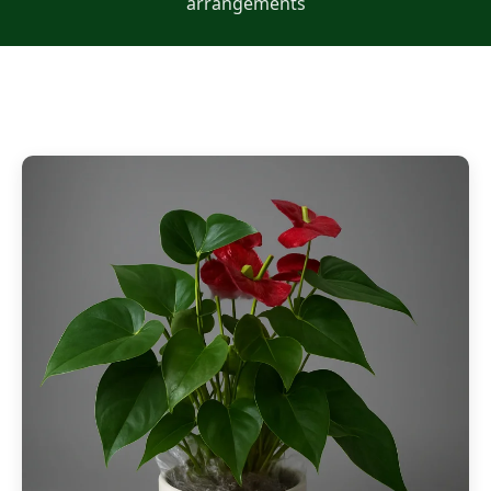
arrangements