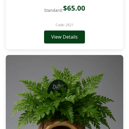
$65.00
Standard:
Code: 2621
View Details