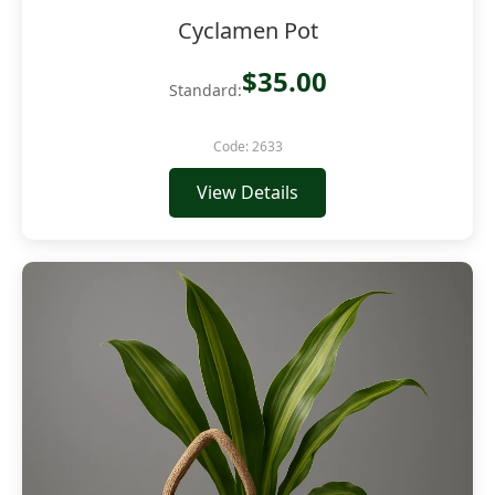
Cyclamen Pot
$35.00
Standard:
Code: 2633
View Details