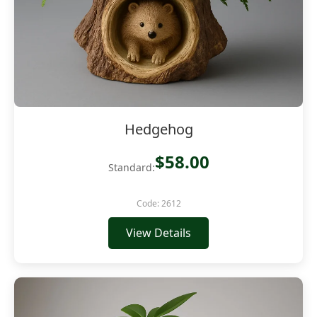
Hedgehog
$58.00
Standard:
Code: 2612
View Details