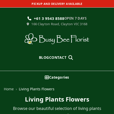
PICKUP AND DELIVERY AVAILABLE
+61 3 9543 8588
OPEN 7 DAYS
166 Clayton Road, Clayton VIC 3168
Search
BLOG
CONTACT
Categories
Home
›
Living Plants Flowers
Living Plants Flowers
Browse our beautiful selection of living plants