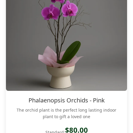
Phalaenopsis Orchids - Pink
The orchid plant is the perfect long lasting indoor
plant to gift a loved one
$80.00
Standard: