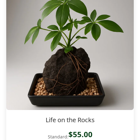
Life on the Rocks
$55.00
Standard: