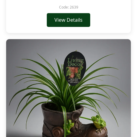
Code: 2639
View Details