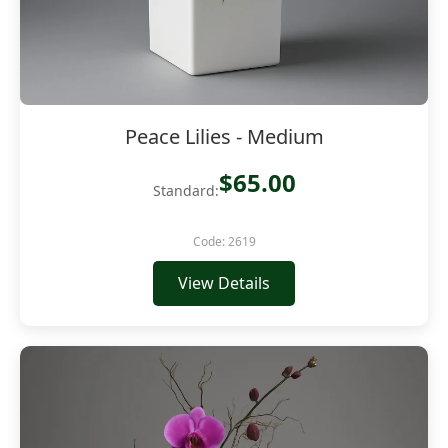
Peace Lilies - Medium
$65.00
Standard:
Code: 2619
View Details