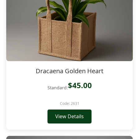
Dracaena Golden Heart
$45.00
Standard:
Code: 2631
View Details